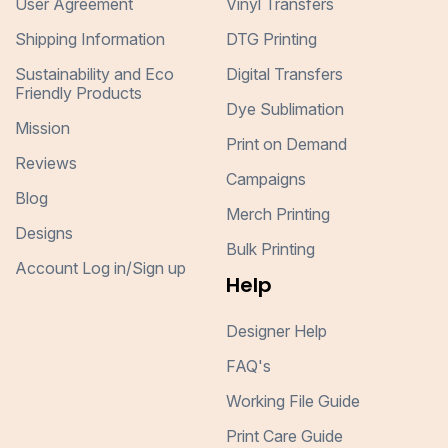
User Agreement
Vinyl Transfers
Shipping Information
DTG Printing
Sustainability and Eco
Digital Transfers
Friendly Products
Dye Sublimation
Mission
Print on Demand
Reviews
Campaigns
Blog
Merch Printing
Designs
Bulk Printing
Account Log in/Sign up
Help
Designer Help
FAQ's
Working File Guide
Print Care Guide