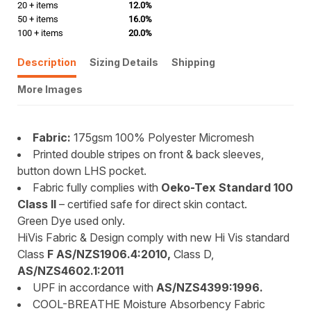
20 + items
12.0%
50 + items
16.0%
100 + items
20.0%
Description
Sizing Details
Shipping
More Images
Fabric:
175gsm 100% Polyester Micromesh
Printed double stripes on front & back sleeves,
button down LHS pocket.
Fabric fully complies with
Oeko-Tex Standard 100
Class II
– certified safe for direct skin contact.
Green Dye used only.
HiVis Fabric & Design comply with new Hi Vis standard
Class
F AS/NZS1906.4:2010,
Class D,
AS/NZS4602.1:2011
UPF in accordance with
AS/NZS4399:1996.
COOL-BREATHE Moisture Absorbency Fabric