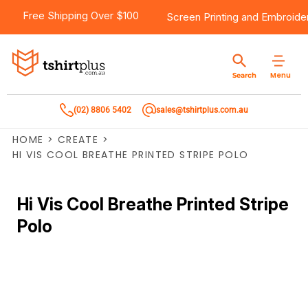
Free Shipping Over $100
Screen Printing
and
Embroide
Menu
Search
(02) 8806 5402
sales@tshirtplus.com.au
HOME
>
CREATE
>
HI VIS COOL BREATHE PRINTED STRIPE POLO
Hi Vis Cool Breathe Printed Stripe
Polo