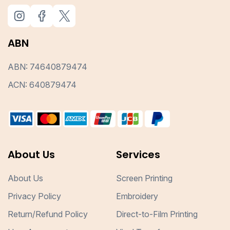
ABN
ABN: 74640879474
ACN: 640879474
About Us
Services
About Us
Screen Printing
Privacy Policy
Embroidery
Return/Refund Policy
Direct-to-Film Printing