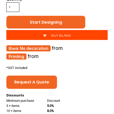
Start Designing
BUY BLANK
from
No decoration
from
Printing
*
GST included
Request A Quote
Discounts
Minimum purchase
Discount
5 + items
5.0%
10 + items
8.0%