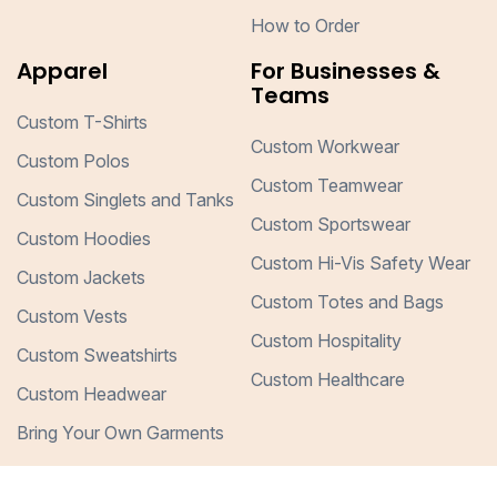
How to Order
Apparel
For Businesses &
Teams
Custom T-Shirts
Custom Workwear
Custom Polos
Custom Teamwear
Custom Singlets and Tanks
Custom Sportswear
Custom Hoodies
Custom Hi-Vis Safety Wear
Custom Jackets
Custom Totes and Bags
Custom Vests
Custom Hospitality
Custom Sweatshirts
Custom Healthcare
Custom Headwear
Bring Your Own Garments