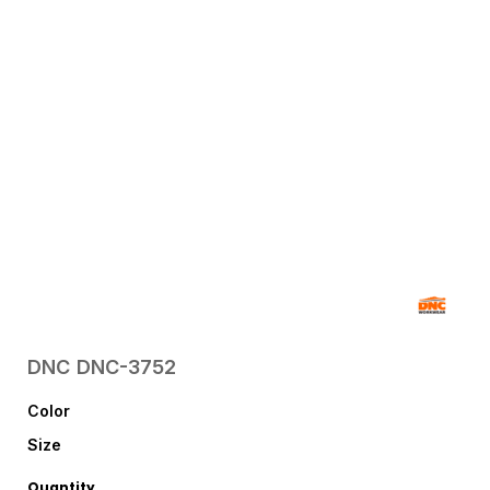
DNC
DNC-3752
Color
Size
Quantity