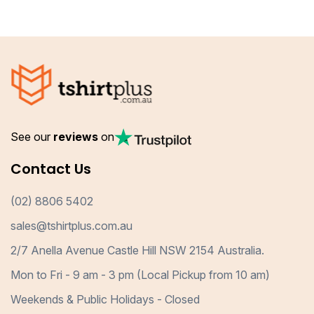
See our
reviews
on
Contact Us
(02) 8806 5402
sales@tshirtplus.com.au
2/7 Anella Avenue Castle Hill NSW 2154 Australia.
Mon to Fri - 9 am - 3 pm (Local Pickup from 10 am)
Weekends & Public Holidays - Closed