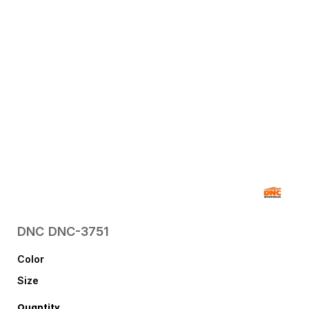
DNC
DNC-3751
Color
Size
Quantity