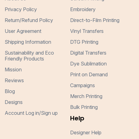
Privacy Policy
Embroidery
Return/Refund Policy
Direct-to-Film Printing
User Agreement
Vinyl Transfers
Shipping Information
DTG Printing
Sustainability and Eco
Digital Transfers
Friendly Products
Dye Sublimation
Mission
Print on Demand
Reviews
Campaigns
Blog
Merch Printing
Designs
Bulk Printing
Account Log in/Sign up
Help
Designer Help