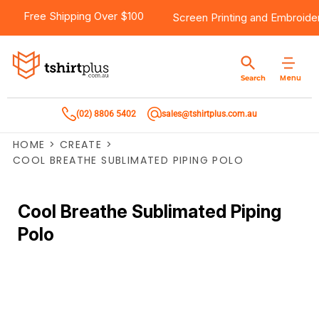
Free Shipping Over $100
Screen Printing
and
Embroide
Menu
Search
(02) 8806 5402
sales@tshirtplus.com.au
HOME
>
CREATE
>
COOL BREATHE SUBLIMATED PIPING POLO
Cool Breathe Sublimated Piping
Polo