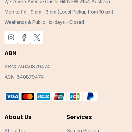
2/7 Anella Avenue Castle Hill NSW 2154 Australia.
Mon to Fri - 9 am - 3 pm (Local Pickup from 10 am)
Weekends & Public Holidays - Closed
ABN
ABN: 74640879474
ACN: 640879474
About Us
Services
About Us
Screen Printing