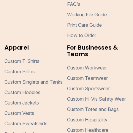
FAQ's
Working File Guide
Print Care Guide
How to Order
Apparel
For Businesses &
Teams
Custom T-Shirts
Custom Workwear
Custom Polos
Custom Teamwear
Custom Singlets and Tanks
Custom Sportswear
Custom Hoodies
Custom Hi-Vis Safety Wear
Custom Jackets
Custom Totes and Bags
Custom Vests
Custom Hospitality
Custom Sweatshirts
Custom Healthcare