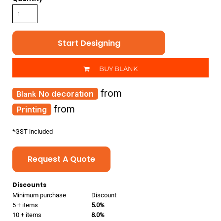
Start Designing
BUY BLANK
from
No decoration
from
Printing
*
GST included
Request A Quote
Discounts
Minimum purchase
Discount
5 + items
5.0%
10 + items
8.0%