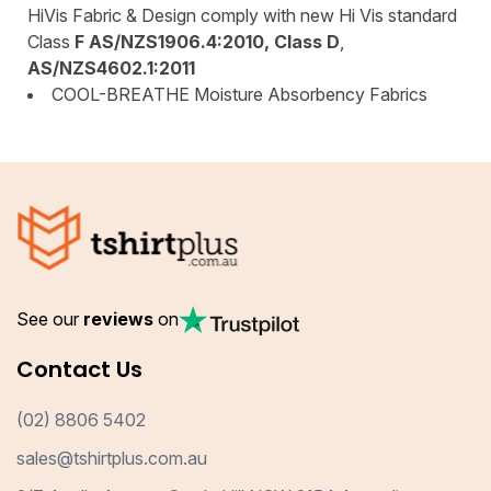
HiVis Fabric & Design comply with new Hi Vis standard
Class
F AS/NZS1906.4:2010, Class D
,
AS/NZS4602.1:2011
COOL-BREATHE Moisture Absorbency Fabrics
See our
reviews
on
Contact Us
(02) 8806 5402
sales@tshirtplus.com.au