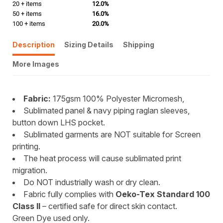
20 + items
12.0%
50 + items
16.0%
100 + items
20.0%
Description
Sizing Details
Shipping
More Images
Fabric:
175gsm 100% Polyester Micromesh,
Sublimated panel & navy piping raglan sleeves,
button down LHS pocket.
Sublimated garments are NOT suitable for Screen
printing.
The heat process will cause sublimated print
migration.
Do NOT industrially wash or dry clean.
Fabric fully complies with
Oeko-Tex Standard 100
Class II
– certified safe for direct skin contact.
Green Dye used only.