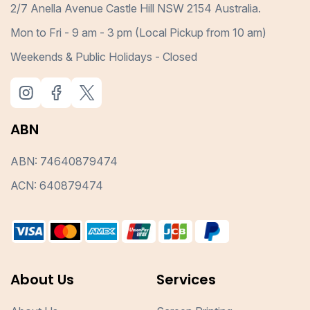
2/7 Anella Avenue Castle Hill NSW 2154 Australia.
Mon to Fri - 9 am - 3 pm (Local Pickup from 10 am)
Weekends & Public Holidays - Closed
ABN
ABN: 74640879474
ACN: 640879474
About Us
Services