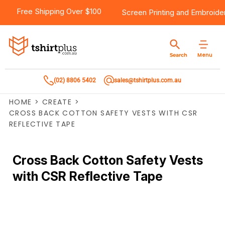
Free Shipping Over $100
Screen Printing
and
Embroide
Menu
Search
(02) 8806 5402
sales@tshirtplus.com.au
HOME
>
CREATE
>
CROSS BACK COTTON SAFETY VESTS WITH CSR
REFLECTIVE TAPE
Cross Back Cotton Safety Vests
with CSR Reflective Tape