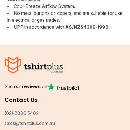
Cool-Breeze Airflow System.
No metal buttons or zippers, and are suitable for use
in electrical or gas trades.
UPF in accordance with
AS/NZS4399:1996.
See our
reviews
on
Contact Us
(02) 8806 5402
sales@tshirtplus.com.au