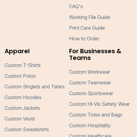
FAQ's
Working File Guide
Print Care Guide
How to Order
Apparel
For Businesses &
Teams
Custom T-Shirts
Custom Workwear
Custom Polos
Custom Teamwear
Custom Singlets and Tanks
Custom Sportswear
Custom Hoodies
Custom Hi-Vis Safety Wear
Custom Jackets
Custom Totes and Bags
Custom Vests
Custom Hospitality
Custom Sweatshirts
Custom Healthcare