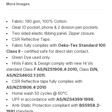
More Images
Fabric: 190 gsm, 100% Cotton.
Clear ID pocket, phone & 2 division pen pockets.
Two sided elastic ribbing panel. Zipper closure.
CSR Reflective Tape.
Fabric fully complies with
Oeko-Tex Standard 100
Class II
– certified safe for direct skin contact.
Green Dye used only.
HiVis Fabric & Design comply with new Hi Vis
standard Class
F AS/NZS1906.4:2010,
Class
D/N,
AS/NZS4602.1:2011.
CSR Reflective tape fully complies with
AS/NZS1906.4:2010
Home wash 50 cycles @ 60°C.
UPF in accordance with
AS/NZS4399:1996.
Anti-Static Protection compliant with
BS5958.2-
1991
standards.