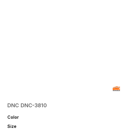
DNC
DNC-3810
Color
Size