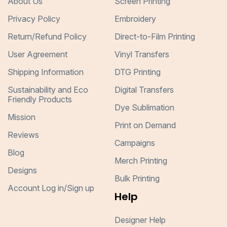
About Us
Screen Printing
Privacy Policy
Embroidery
Return/Refund Policy
Direct-to-Film Printing
User Agreement
Vinyl Transfers
Shipping Information
DTG Printing
Sustainability and Eco
Digital Transfers
Friendly Products
Dye Sublimation
Mission
Print on Demand
Reviews
Campaigns
Blog
Merch Printing
Designs
Bulk Printing
Account Log in/Sign up
Help
Designer Help