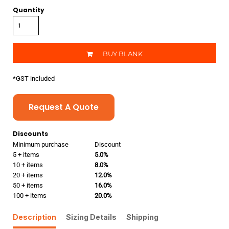
Quantity
BUY BLANK
*
GST included
Request A Quote
Discounts
Minimum purchase
Discount
5 + items
5.0%
10 + items
8.0%
20 + items
12.0%
50 + items
16.0%
100 + items
20.0%
Description
Sizing Details
Shipping