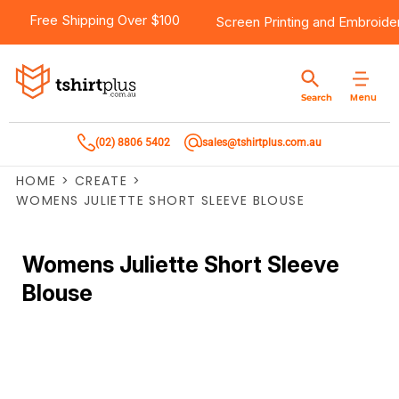
Free Shipping Over $100
Screen Printing
and
Embroide
Menu
Search
(02) 8806 5402
sales@tshirtplus.com.au
HOME
>
CREATE
>
WOMENS JULIETTE SHORT SLEEVE BLOUSE
Womens Juliette Short Sleeve
Blouse