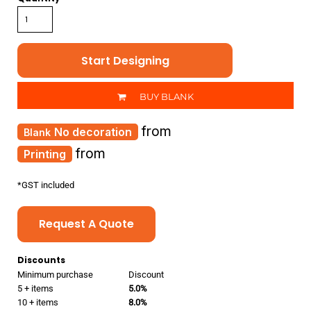
Start Designing
BUY BLANK
from
No decoration
from
Printing
*
GST included
Request A Quote
Discounts
Minimum purchase
Discount
5 + items
5.0%
10 + items
8.0%