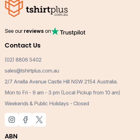
See our
reviews
on
Contact Us
(02) 8806 5402
sales@tshirtplus.com.au
2/7 Anella Avenue Castle Hill NSW 2154 Australia.
Mon to Fri - 9 am - 3 pm (Local Pickup from 10 am)
Weekends & Public Holidays - Closed
ABN