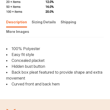
20 + items
12.0%
50 + items
16.0%
100 + items
20.0%
Description
Sizing Details
Shipping
More Images
100% Polyester
Easy fit style
Concealed placket
Hidden bust button
Back box pleat featured to provide shape and extra
movement
Curved front and back hem