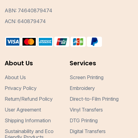
ABN: 74640879474
ACN: 640879474
About Us
Services
About Us
Screen Printing
Privacy Policy
Embroidery
Return/Refund Policy
Direct-to-Film Printing
User Agreement
Vinyl Transfers
Shipping Information
DTG Printing
Sustainability and Eco
Digital Transfers
Friendly Products