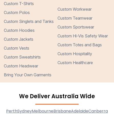
Custom T-Shirts
Custom Workwear
Custom Polos
Custom Teamwear
Custom Singlets and Tanks
Custom Sportswear
Custom Hoodies
Custom Hi-Vis Safety Wear
Custom Jackets
Custom Totes and Bags
Custom Vests
Custom Hospitality
Custom Sweatshirts
Custom Healthcare
Custom Headwear
Bring Your Own Garments
We Deliver Australia Wide
Perth
Sydney
Melbourne
Brisbane
Adelaide
Canberra