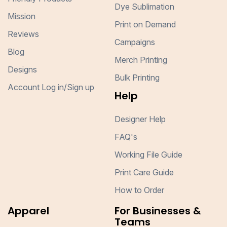
Dye Sublimation
Mission
Print on Demand
Reviews
Campaigns
Blog
Merch Printing
Designs
Bulk Printing
Account Log in/Sign up
Help
Designer Help
FAQ's
Working File Guide
Print Care Guide
How to Order
Apparel
For Businesses &
Teams