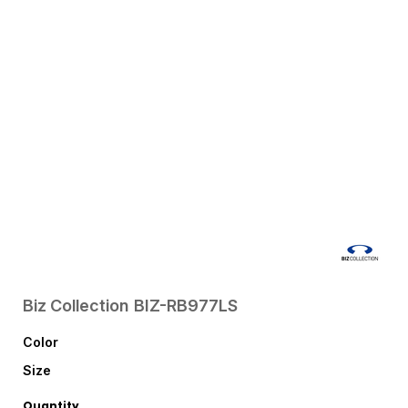
Biz Collection
BIZ-RB977LS
Color
Size
Quantity