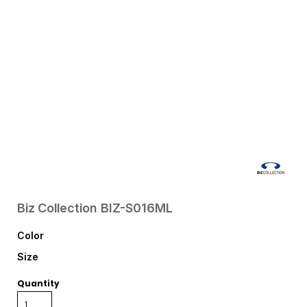
Biz Collection
BIZ-S016ML
Color
Size
Quantity