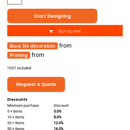
Start Designing
BUY BLANK
from
No decoration
from
Printing
*
GST included
Request A Quote
Discounts
Minimum purchase
Discount
5 + items
5.0%
10 + items
8.0%
20 + items
12.0%
50 + items
16.0%