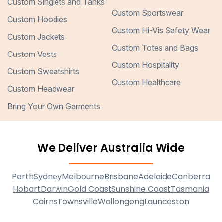
Custom Singlets and Tanks
Custom Sportswear
Custom Hoodies
Custom Hi-Vis Safety Wear
Custom Jackets
Custom Totes and Bags
Custom Vests
Custom Hospitality
Custom Sweatshirts
Custom Healthcare
Custom Headwear
Bring Your Own Garments
We Deliver Australia Wide
Perth
Sydney
Melbourne
Brisbane
Adelaide
Canberra
Hobart
Darwin
Gold Coast
Sunshine Coast
Tasmania
Cairns
Townsville
Wollongong
Launceston