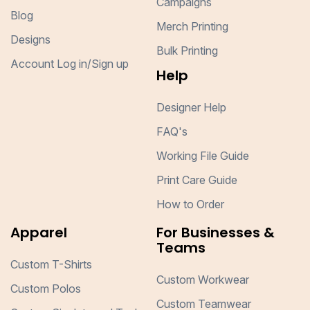
Campaigns
Blog
Merch Printing
Designs
Bulk Printing
Account Log in/Sign up
Help
Designer Help
FAQ's
Working File Guide
Print Care Guide
How to Order
Apparel
For Businesses &
Teams
Custom T-Shirts
Custom Workwear
Custom Polos
Custom Teamwear