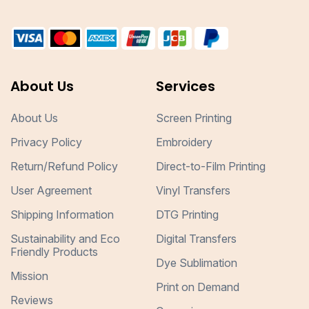
About Us
Services
About Us
Screen Printing
Privacy Policy
Embroidery
Return/Refund Policy
Direct-to-Film Printing
User Agreement
Vinyl Transfers
Shipping Information
DTG Printing
Sustainability and Eco
Digital Transfers
Friendly Products
Dye Sublimation
Mission
Print on Demand
Reviews