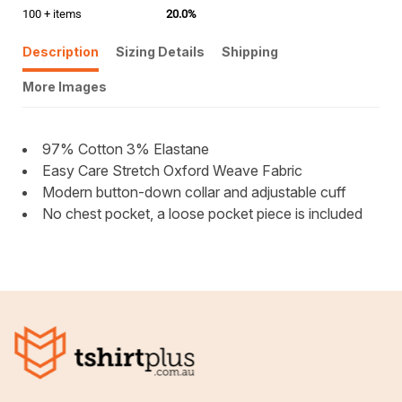
100 + items
20.0%
Description
Sizing Details
Shipping
More Images
97% Cotton 3% Elastane
Easy Care Stretch Oxford Weave Fabric
Modern button-down collar and adjustable cuff
No chest pocket, a loose pocket piece is included