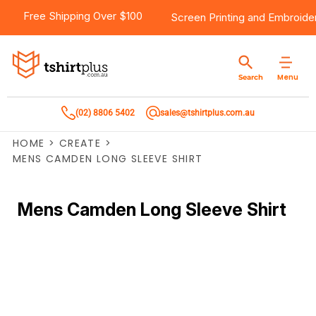
Free Shipping Over $100
Screen Printing
and
Embroide
Menu
Search
(02) 8806 5402
sales@tshirtplus.com.au
HOME
>
CREATE
>
MENS CAMDEN LONG SLEEVE SHIRT
Mens Camden Long Sleeve Shirt