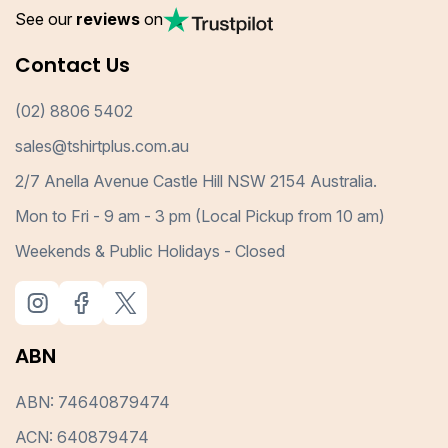
See our
reviews
on
Contact Us
(02) 8806 5402
sales@tshirtplus.com.au
2/7 Anella Avenue Castle Hill NSW 2154 Australia.
Mon to Fri - 9 am - 3 pm (Local Pickup from 10 am)
Weekends & Public Holidays - Closed
ABN
ABN: 74640879474
ACN: 640879474