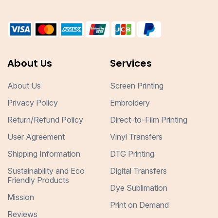
About Us
Services
About Us
Screen Printing
Privacy Policy
Embroidery
Return/Refund Policy
Direct-to-Film Printing
User Agreement
Vinyl Transfers
Shipping Information
DTG Printing
Sustainability and Eco
Digital Transfers
Friendly Products
Dye Sublimation
Mission
Print on Demand
Reviews