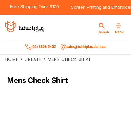
Free Shipping Over $100
Screen Printing
and
Embroide
Menu
Search
(02) 8806 5402
sales@tshirtplus.com.au
HOME
>
CREATE
>
MENS CHECK SHIRT
Mens Check Shirt