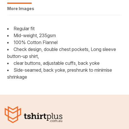
More Images
Regular fit
Mid-weight, 235gsm
100% Cotton Flannel
Check design, double chest pockets, Long sleeve
button-up shirt,
clear buttons, adjustable cuffs, back yoke
Side-seamed, back yoke, preshrunk to minimise
shrinkage