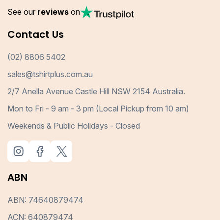
See our
reviews
on
Contact Us
(02) 8806 5402
sales@tshirtplus.com.au
2/7 Anella Avenue Castle Hill NSW 2154 Australia.
Mon to Fri - 9 am - 3 pm (Local Pickup from 10 am)
Weekends & Public Holidays - Closed
ABN
ABN: 74640879474
ACN: 640879474