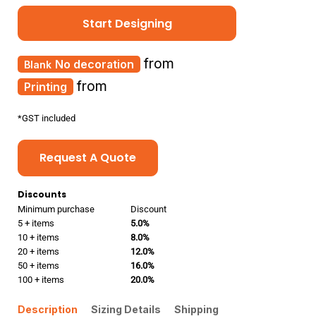
Start Designing
from
No decoration
from
Printing
*
GST included
Request A Quote
Discounts
Minimum purchase
Discount
5 + items
5.0%
10 + items
8.0%
20 + items
12.0%
50 + items
16.0%
100 + items
20.0%
Description
Sizing Details
Shipping