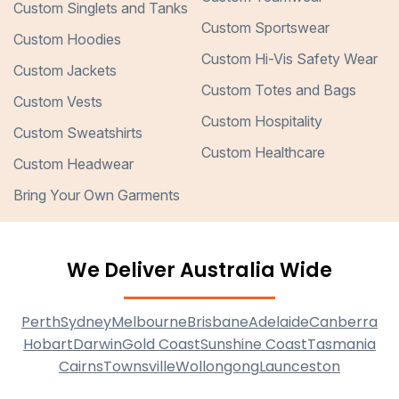
Custom Singlets and Tanks
Custom Sportswear
Custom Hoodies
Custom Hi-Vis Safety Wear
Custom Jackets
Custom Totes and Bags
Custom Vests
Custom Hospitality
Custom Sweatshirts
Custom Healthcare
Custom Headwear
Bring Your Own Garments
We Deliver Australia Wide
Perth
Sydney
Melbourne
Brisbane
Adelaide
Canberra
Hobart
Darwin
Gold Coast
Sunshine Coast
Tasmania
Cairns
Townsville
Wollongong
Launceston