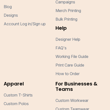
Campaigns
Blog
Merch Printing
Designs
Bulk Printing
Account Log in/Sign up
Help
Designer Help
FAQ's
Working File Guide
Print Care Guide
How to Order
Apparel
For Businesses &
Teams
Custom T-Shirts
Custom Workwear
Custom Polos
Custom Teamwear