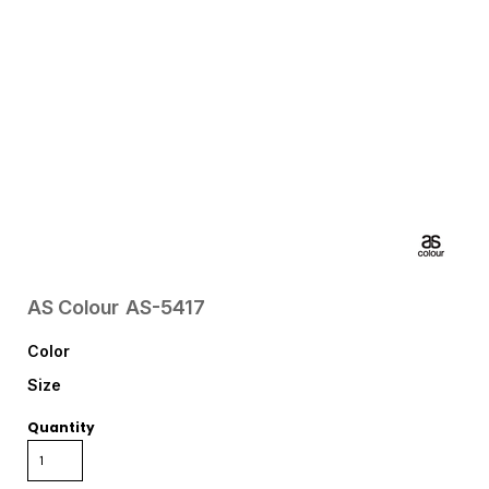
AS Colour
AS-5417
Color
Size
Quantity