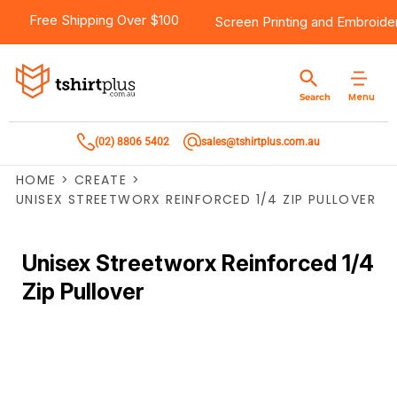
Free Shipping Over $100
Screen Printing
and
Embroide
Menu
Search
(02) 8806 5402
sales@tshirtplus.com.au
HOME
>
CREATE
>
UNISEX STREETWORX REINFORCED 1/4 ZIP PULLOVER
Unisex Streetworx Reinforced 1/4
Zip Pullover