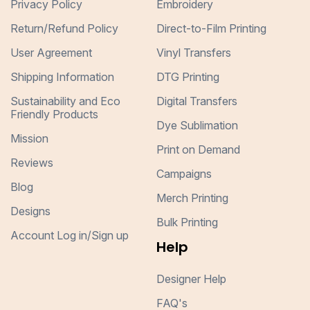
Privacy Policy
Embroidery
Return/Refund Policy
Direct-to-Film Printing
User Agreement
Vinyl Transfers
Shipping Information
DTG Printing
Sustainability and Eco
Digital Transfers
Friendly Products
Dye Sublimation
Mission
Print on Demand
Reviews
Campaigns
Blog
Merch Printing
Designs
Bulk Printing
Account Log in/Sign up
Help
Designer Help
FAQ's