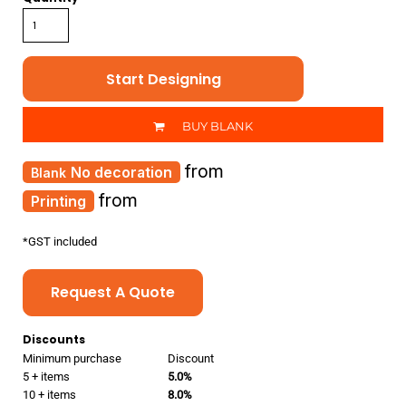
Start Designing
BUY BLANK
from
No decoration
from
Printing
*
GST included
Request A Quote
Discounts
Minimum purchase
Discount
5 + items
5.0%
10 + items
8.0%