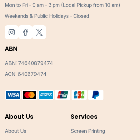
Mon to Fri - 9 am - 3 pm (Local Pickup from 10 am)
Weekends & Public Holidays - Closed
ABN
ABN: 74640879474
ACN: 640879474
About Us
Services
About Us
Screen Printing