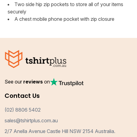
Two side hip zip pockets to store all of your items
securely
A chest mobile phone pocket with zip closure
See our
reviews
on
Contact Us
(02) 8806 5402
sales@tshirtplus.com.au
2/7 Anella Avenue Castle Hill NSW 2154 Australia.