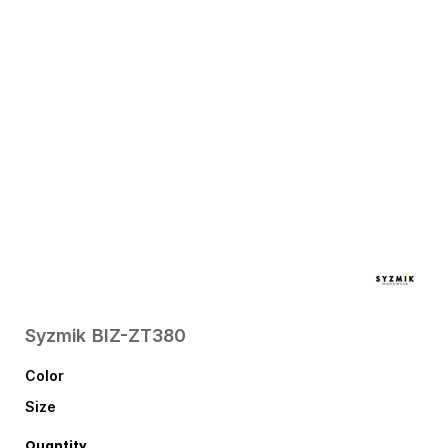
Syzmik
BIZ-ZT380
Color
Size
Quantity