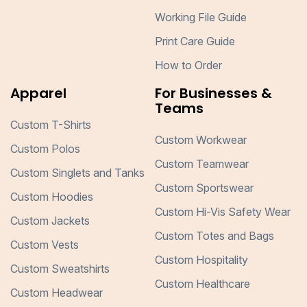
Working File Guide
Print Care Guide
How to Order
Apparel
For Businesses &
Teams
Custom T-Shirts
Custom Workwear
Custom Polos
Custom Teamwear
Custom Singlets and Tanks
Custom Sportswear
Custom Hoodies
Custom Hi-Vis Safety Wear
Custom Jackets
Custom Totes and Bags
Custom Vests
Custom Hospitality
Custom Sweatshirts
Custom Healthcare
Custom Headwear