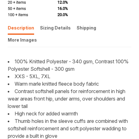
20 + items
12.0%
50 + items
16.0%
100 + items
20.0%
Description
Sizing Details
Shipping
More Images
100% Knitted Polyester - 340 gsm, Contrast 100%
Polyester Softshell - 300 gsm
XXS - 5XL, 7XL
Warm marle knitted fleece body fabric
Contrast softshell panels for reinforcement in high
wear areas front hip, under arms, over shoulders and
lower tail
High neck for added warmth
Thumb holes in the sleeve cuffs are combined with
softshell reinforcement and soft polyester wadding to
provide a built in glove