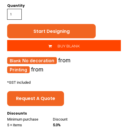
Quantity
Start Designing
BUY BLANK
from
No decoration
from
Printing
*
GST included
Request A Quote
Discounts
Minimum purchase
Discount
5 + items
5.0%