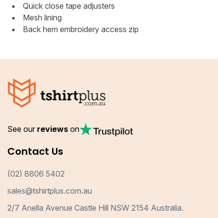
Quick close tape adjusters
Mesh lining
Back hem embroidery access zip
See our
reviews
on
Contact Us
(02) 8806 5402
sales@tshirtplus.com.au
2/7 Anella Avenue Castle Hill NSW 2154 Australia.