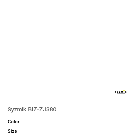
Syzmik
BIZ-ZJ380
Color
Size