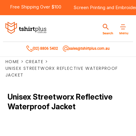
Free Shipping Over $100
Screen Printing
and
Embroide
Menu
Search
(02) 8806 5402
sales@tshirtplus.com.au
HOME
>
CREATE
>
UNISEX STREETWORX REFLECTIVE WATERPROOF
JACKET
Unisex Streetworx Reflective
Waterproof Jacket