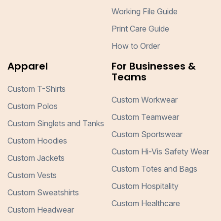
Working File Guide
Print Care Guide
How to Order
Apparel
For Businesses &
Teams
Custom T-Shirts
Custom Workwear
Custom Polos
Custom Teamwear
Custom Singlets and Tanks
Custom Sportswear
Custom Hoodies
Custom Hi-Vis Safety Wear
Custom Jackets
Custom Totes and Bags
Custom Vests
Custom Hospitality
Custom Sweatshirts
Custom Healthcare
Custom Headwear