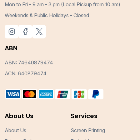
Mon to Fri - 9 am - 3 pm (Local Pickup from 10 am)
Weekends & Public Holidays - Closed
ABN
ABN: 74640879474
ACN: 640879474
About Us
Services
About Us
Screen Printing