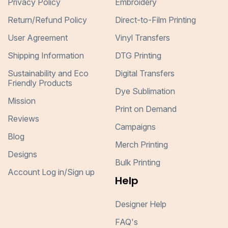
Privacy Policy
Embroidery
Return/Refund Policy
Direct-to-Film Printing
User Agreement
Vinyl Transfers
Shipping Information
DTG Printing
Sustainability and Eco
Digital Transfers
Friendly Products
Dye Sublimation
Mission
Print on Demand
Reviews
Campaigns
Blog
Merch Printing
Designs
Bulk Printing
Account Log in/Sign up
Help
Designer Help
FAQ's