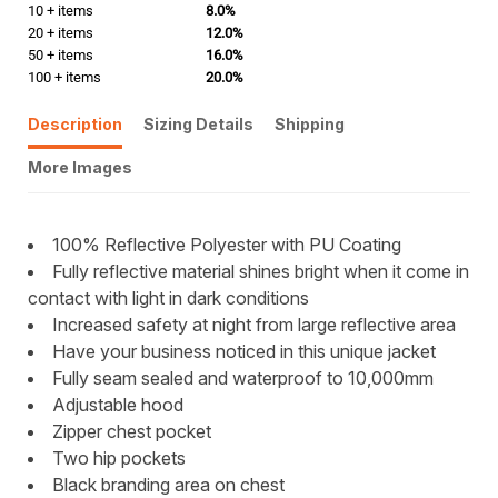
10 + items
8.0%
20 + items
12.0%
50 + items
16.0%
100 + items
20.0%
Description
Sizing Details
Shipping
More Images
100% Reflective Polyester with PU Coating
Fully reflective material shines bright when it come in
contact with light in dark conditions
Increased safety at night from large reflective area
Have your business noticed in this unique jacket
Fully seam sealed and waterproof to 10,000mm
Adjustable hood
Zipper chest pocket
Two hip pockets
Black branding area on chest