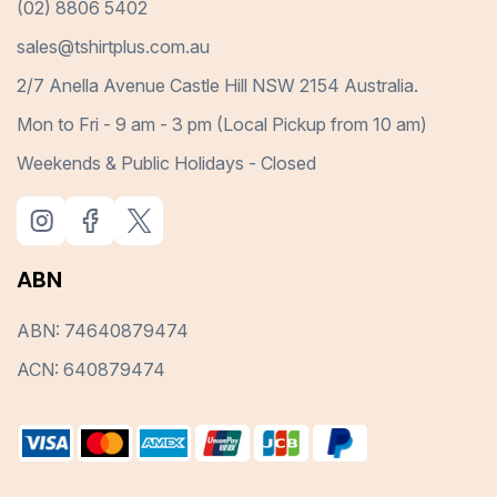
(02) 8806 5402
sales@tshirtplus.com.au
2/7 Anella Avenue Castle Hill NSW 2154 Australia.
Mon to Fri - 9 am - 3 pm (Local Pickup from 10 am)
Weekends & Public Holidays - Closed
ABN
ABN: 74640879474
ACN: 640879474