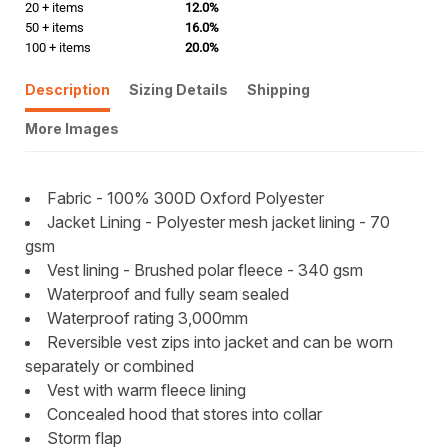
20 + items
12.0%
50 + items
16.0%
100 + items
20.0%
Description
Sizing Details
Shipping
More Images
Fabric - 100% 300D Oxford Polyester
Jacket Lining - Polyester mesh jacket lining - 70
gsm
Vest lining - Brushed polar fleece - 340 gsm
Waterproof and fully seam sealed
Waterproof rating 3,000mm
Reversible vest zips into jacket and can be worn
separately or combined
Vest with warm fleece lining
Concealed hood that stores into collar
Storm flap