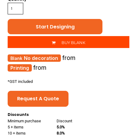
Start Designing
BUY BLANK
from
No decoration
from
Printing
*
GST included
Request A Quote
Discounts
Minimum purchase
Discount
5 + items
5.0%
10 + items
8.0%