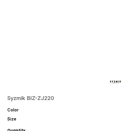
Syzmik
BIZ-ZJ220
Color
Size
Quantity