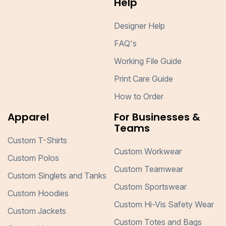
Help
Designer Help
FAQ's
Working File Guide
Print Care Guide
How to Order
Apparel
For Businesses &
Teams
Custom T-Shirts
Custom Workwear
Custom Polos
Custom Teamwear
Custom Singlets and Tanks
Custom Sportswear
Custom Hoodies
Custom Hi-Vis Safety Wear
Custom Jackets
Custom Totes and Bags