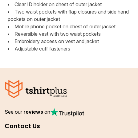
Clear ID holder on chest of outer jacket
Two waist pockets with flap closures and side hand
pockets on outer jacket
Mobile phone pocket on chest of outer jacket
Reversible vest with two waist pockets
Embroidery access on vest and jacket
Adjustable cuff fasteners
See our
reviews
on
Contact Us