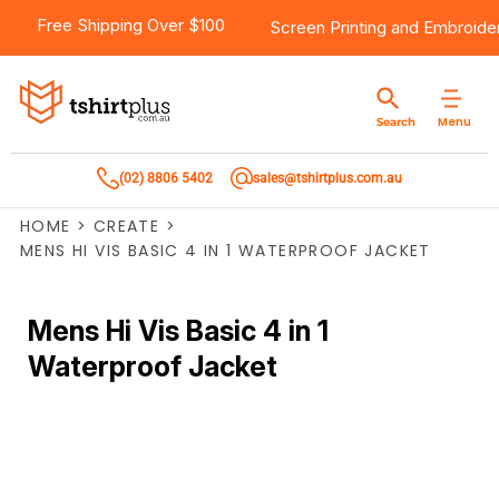
Free Shipping Over $100
Screen Printing
and
Embroide
Menu
Search
(02) 8806 5402
sales@tshirtplus.com.au
HOME
>
CREATE
>
MENS HI VIS BASIC 4 IN 1 WATERPROOF JACKET
Mens Hi Vis Basic 4 in 1
Waterproof Jacket