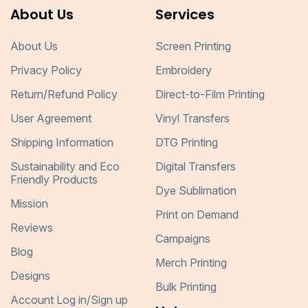
About Us
Services
About Us
Screen Printing
Privacy Policy
Embroidery
Return/Refund Policy
Direct-to-Film Printing
User Agreement
Vinyl Transfers
Shipping Information
DTG Printing
Sustainability and Eco
Digital Transfers
Friendly Products
Dye Sublimation
Mission
Print on Demand
Reviews
Campaigns
Blog
Merch Printing
Designs
Bulk Printing
Account Log in/Sign up