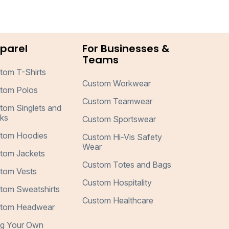
parel
For Businesses &
Teams
tom T-Shirts
Custom Workwear
tom Polos
Custom Teamwear
tom Singlets and
ks
Custom Sportswear
tom Hoodies
Custom Hi-Vis Safety
Wear
tom Jackets
Custom Totes and Bags
tom Vests
Custom Hospitality
tom Sweatshirts
Custom Healthcare
tom Headwear
ng Your Own