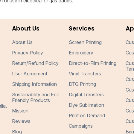
for use in electrical or gas trades.
About Us
Services
Ap
About Us
Screen Printing
Cus
Privacy Policy
Embroidery
Cus
Return/Refund Policy
Direct-to-Film Printing
Cus
Tan
User Agreement
Vinyl Transfers
Cus
Shipping Information
DTG Printing
Cus
Sustainability and Eco
Digital Transfers
Friendly Products
Cus
Dye Sublimation
lia.
Mission
Cus
Print on Demand
Reviews
Cus
Campaigns
Blog
Bri