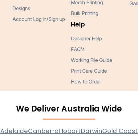
Merch Printing
Gar
Designs
Bulk Printing
Account Log in/Sign up
Help
Designer Help
FAQ's
Working File Guide
Print Care Guide
How to Order
We Deliver Australia Wide
e
Adelaide
Canberra
Hobart
Darwin
Gold Coast