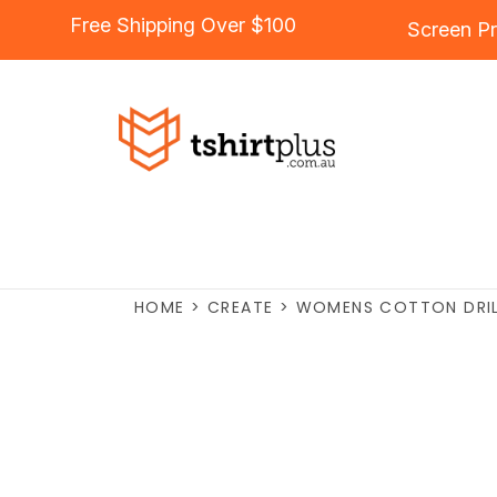
Free Shipping Over $100
Screen Pr
HOME
>
CREATE
>
WOMENS COTTON DRILL