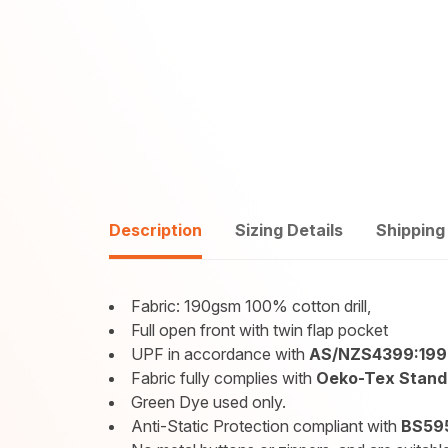
Description
Sizing Details
Shipping
Fabric: 190gsm 100% cotton drill,
Full open front with twin flap pocket
UPF in accordance with
AS/NZS4399:19
Fabric fully complies with
Oeko-Tex Standa
Green Dye used only.
Anti-Static Protection compliant with
BS595