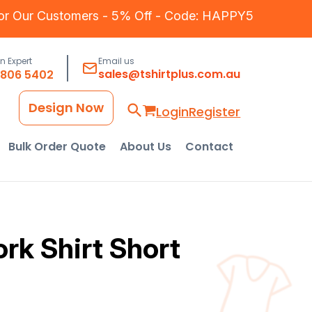
for Our Customers - 5% Off - Code: HAPPY5
an Expert
Email us
sales@tshirtplus.com.au
8806 5402
Design Now
Login
Register
Bulk Order Quote
About Us
Contact
rk Shirt Short