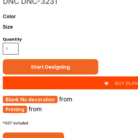
DNC
DNC-3231
Color
Size
Quantity
Start Designing
BUY BLA
from
No decoration
from
Printing
*
GST included