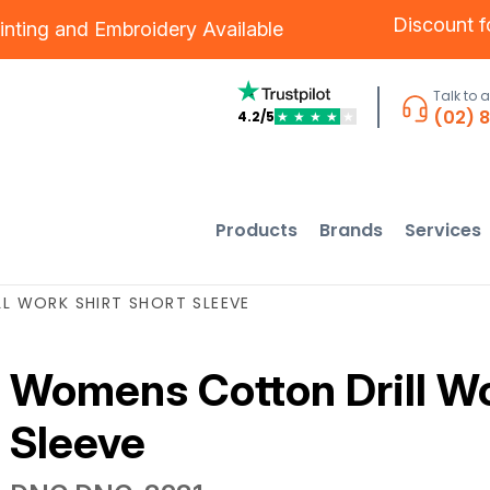
Discount 
inting
and
Embroidery
Available
Talk to 
(02) 
4.2/5
★
★
★
★
★
Products
Brands
Services
 WORK SHIRT SHORT SLEEVE
Womens Cotton Drill Wo
Sleeve