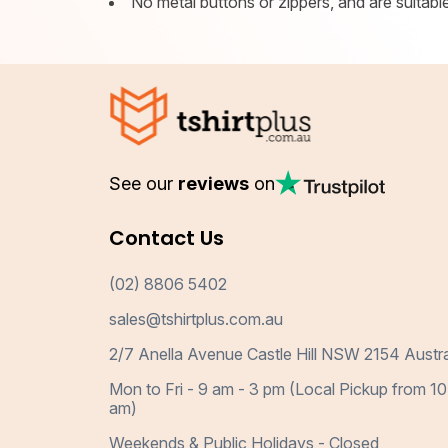
No metal buttons or zippers, and are suitable 
See our
reviews
on
Contact Us
(02) 8806 5402
sales@tshirtplus.com.au
2/7 Anella Avenue Castle Hill NSW 2154 Austra
Mon to Fri - 9 am - 3 pm (Local Pickup from 10
am)
Weekends & Public Holidays - Closed