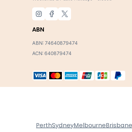
ABN
ABN: 74640879474
ACN: 640879474
Perth
Sydney
Melbourne
Brisban