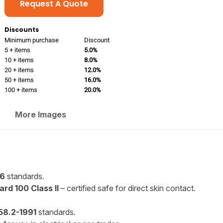
Request A Quote
Discounts
Minimum purchase
Discount
5 + items
5.0%
10 + items
8.0%
20 + items
12.0%
50 + items
16.0%
100 + items
20.0%
More Images
96
standards.
rd 100 Class II
– certified safe for direct skin contact.
8.2-1991
standards.