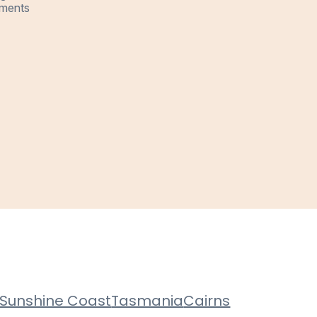
ments
Sunshine Coast
Tasmania
Cairns