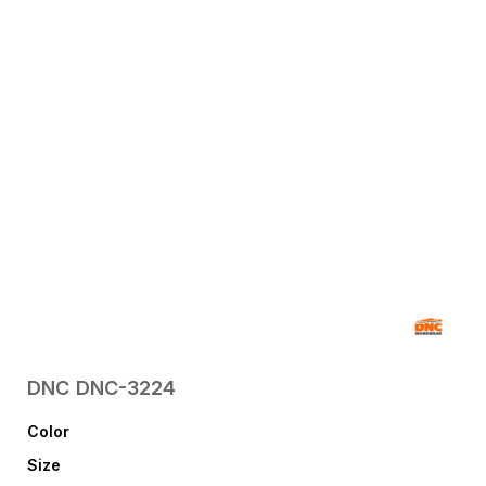
DNC
DNC-3224
Color
Size