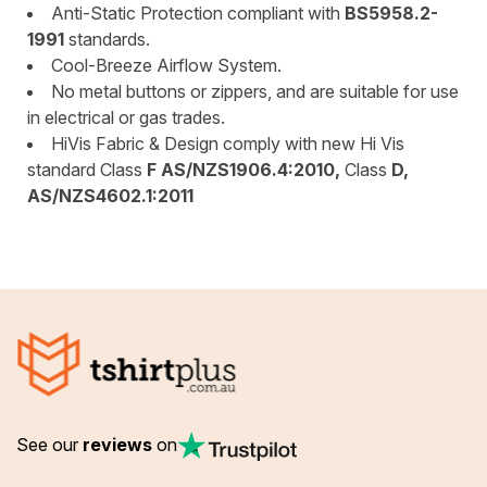
Anti-Static Protection compliant with
BS5958.2-
1991
standards.
Cool-Breeze Airflow System.
No metal buttons or zippers, and are suitable for use
in electrical or gas trades.
HiVis Fabric & Design comply with new Hi Vis
standard Class
F AS/NZS1906.4:2010,
Class
D,
AS/NZS4602.1:2011
See our
reviews
on