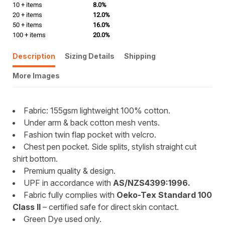
10 + items
8.0%
20 + items
12.0%
50 + items
16.0%
100 + items
20.0%
Description
Sizing Details
Shipping
More Images
Fabric: 155gsm lightweight 100% cotton.
Under arm & back cotton mesh vents.
Fashion twin flap pocket with velcro.
Chest pen pocket. Side splits, stylish straight cut
shirt bottom.
Premium quality & design.
UPF in accordance with
AS/NZS4399:1996.
Fabric fully complies with
Oeko-Tex Standard 100
Class II
– certified safe for direct skin contact.
Green Dye used only.