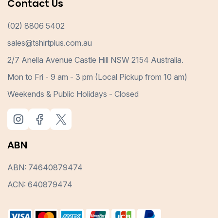
Contact Us
(02) 8806 5402
sales@tshirtplus.com.au
2/7 Anella Avenue Castle Hill NSW 2154 Australia.
Mon to Fri - 9 am - 3 pm (Local Pickup from 10 am)
Weekends & Public Holidays - Closed
ABN
ABN: 74640879474
ACN: 640879474