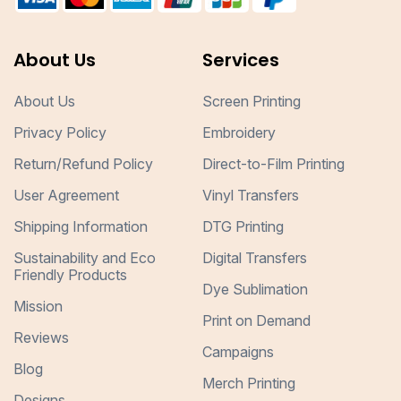
About Us
Services
About Us
Screen Printing
Privacy Policy
Embroidery
Return/Refund Policy
Direct-to-Film Printing
User Agreement
Vinyl Transfers
Shipping Information
DTG Printing
Sustainability and Eco
Digital Transfers
Friendly Products
Dye Sublimation
Mission
Print on Demand
Reviews
Campaigns
Blog
Merch Printing
Designs