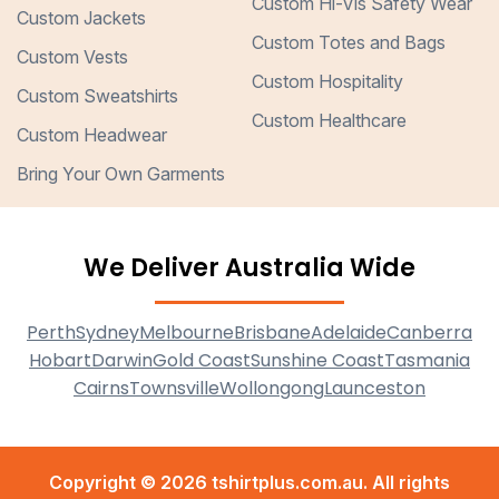
Custom Hi-Vis Safety Wear
Custom Jackets
Custom Totes and Bags
Custom Vests
Custom Hospitality
Custom Sweatshirts
Custom Healthcare
Custom Headwear
Bring Your Own Garments
We Deliver Australia Wide
Perth
Sydney
Melbourne
Brisbane
Adelaide
Canberra
Hobart
Darwin
Gold Coast
Sunshine Coast
Tasmania
Cairns
Townsville
Wollongong
Launceston
Copyright © 2026 tshirtplus.com.au. All rights