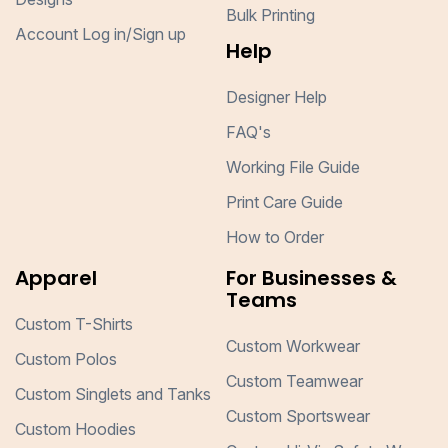
Bulk Printing
Account Log in/Sign up
Help
Designer Help
FAQ's
Working File Guide
Print Care Guide
How to Order
Apparel
For Businesses &
Teams
Custom T-Shirts
Custom Workwear
Custom Polos
Custom Teamwear
Custom Singlets and Tanks
Custom Sportswear
Custom Hoodies