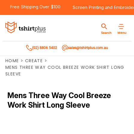
Free Shipping Over $100
Screen Printing
and
Embroide
Menu
Search
(02) 8806 5402
sales@tshirtplus.com.au
HOME
>
CREATE
>
MENS THREE WAY COOL BREEZE WORK SHIRT LONG
SLEEVE
Mens Three Way Cool Breeze
Work Shirt Long Sleeve