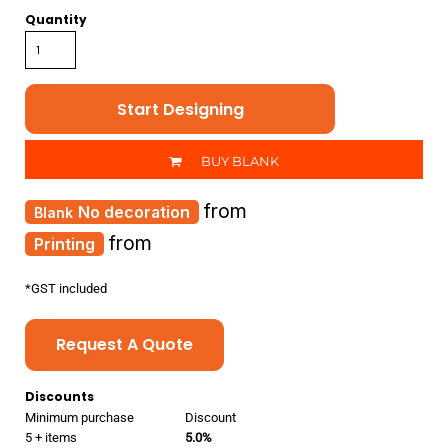
Quantity
Start Designing
BUY BLANK
from
No decoration
from
Printing
*
GST included
Request A Quote
Discounts
Minimum purchase
Discount
5 + items
5.0%