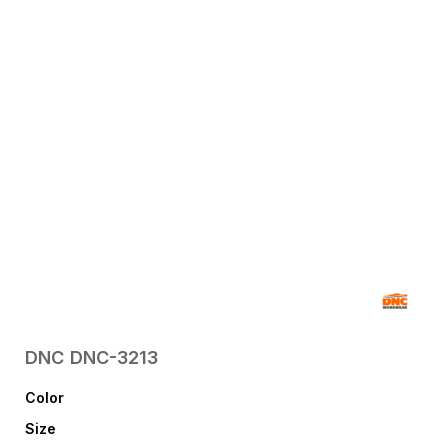
DNC
DNC-3213
Color
Size