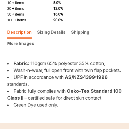
10 + items
8.0%
20 + items
12.0%
50 + items
16.0%
100 + items
20.0%
Description
Sizing Details
Shipping
More Images
Fabric:
110gsm 65% polyester 35% cotton,
Wash-n-wear, full open front with twin flap pockets.
UPF in accordance with
AS/NZS4399:1996
standards.
Fabric fully complies with
Oeko-Tex Standard 100
Class II
– certified safe for direct skin contact.
Green Dye used only.