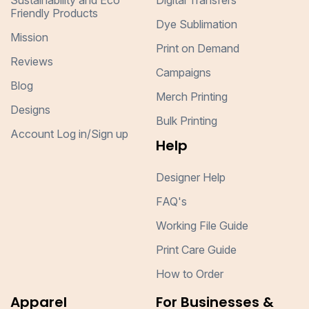
Sustainability and Eco
Digital Transfers
Friendly Products
Dye Sublimation
Mission
Print on Demand
Reviews
Campaigns
Blog
Merch Printing
Designs
Bulk Printing
Account Log in/Sign up
Help
Designer Help
FAQ's
Working File Guide
Print Care Guide
How to Order
Apparel
For Businesses &