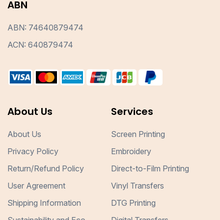
ABN
ABN: 74640879474
ACN: 640879474
About Us
Services
About Us
Screen Printing
Privacy Policy
Embroidery
Return/Refund Policy
Direct-to-Film Printing
User Agreement
Vinyl Transfers
Shipping Information
DTG Printing