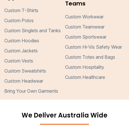
Teams
Custom T-Shirts
Custom Workwear
Custom Polos
Custom Teamwear
Custom Singlets and Tanks
Custom Sportswear
Custom Hoodies
Custom Hi-Vis Safety Wear
Custom Jackets
Custom Totes and Bags
Custom Vests
Custom Hospitality
Custom Sweatshirts
Custom Healthcare
Custom Headwear
Bring Your Own Garments
We Deliver Australia Wide