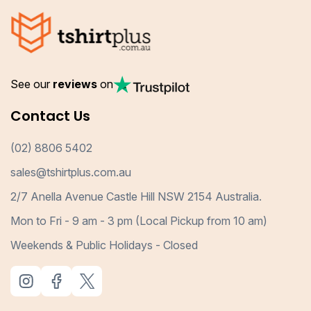
See our
reviews
on
Contact Us
(02) 8806 5402
sales@tshirtplus.com.au
2/7 Anella Avenue Castle Hill NSW 2154 Australia.
Mon to Fri - 9 am - 3 pm (Local Pickup from 10 am)
Weekends & Public Holidays - Closed