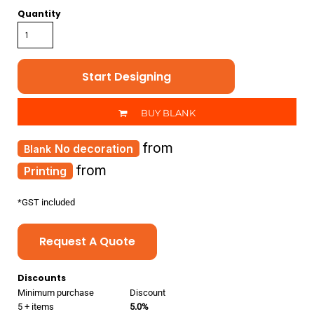
Quantity
Start Designing
BUY BLANK
from
No decoration
from
Printing
*
GST included
Request A Quote
Discounts
Minimum purchase
Discount
5 + items
5.0%