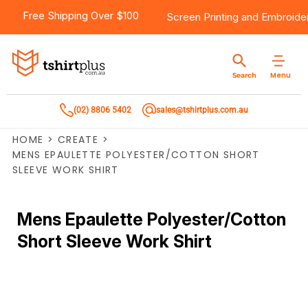
Free Shipping Over $100
Screen Printing
and
Embroide
Menu
Search
(02) 8806 5402
sales@tshirtplus.com.au
HOME
>
CREATE
>
MENS EPAULETTE POLYESTER/COTTON SHORT
SLEEVE WORK SHIRT
Mens Epaulette Polyester/Cotton
Short Sleeve Work Shirt