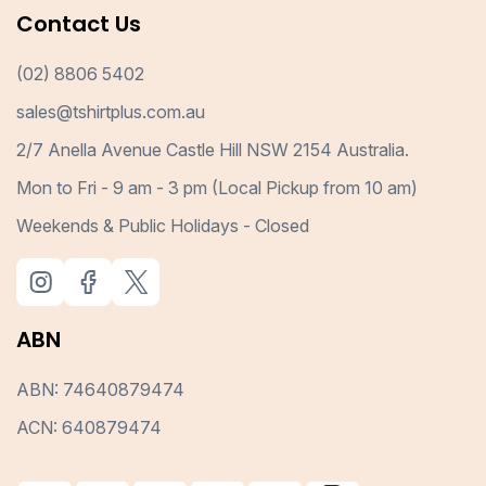
Contact Us
(02) 8806 5402
sales@tshirtplus.com.au
2/7 Anella Avenue Castle Hill NSW 2154 Australia.
Mon to Fri - 9 am - 3 pm (Local Pickup from 10 am)
Weekends & Public Holidays - Closed
ABN
ABN: 74640879474
ACN: 640879474