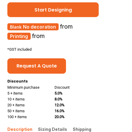
Start Designing
from
No decoration
from
Printing
*
GST included
Request A Quote
Discounts
Minimum purchase
Discount
5 + items
5.0%
10 + items
8.0%
20 + items
12.0%
50 + items
16.0%
100 + items
20.0%
Description
Sizing Details
Shipping