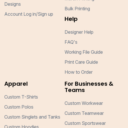
Designs
Bulk Printing
Account Log in/Sign up
Help
Designer Help
FAQ's
Working File Guide
Print Care Guide
How to Order
Apparel
For Businesses &
Teams
Custom T-Shirts
Custom Workwear
Custom Polos
Custom Teamwear
Custom Singlets and Tanks
Custom Sportswear
Custom Hoodies