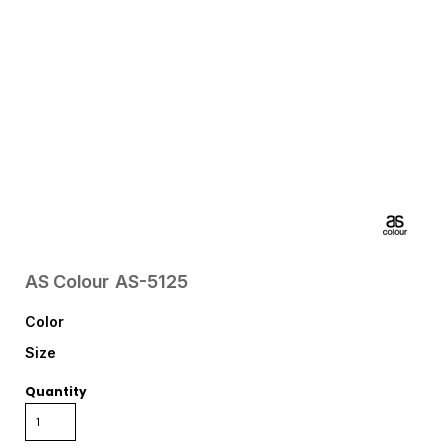
AS Colour
AS-5125
Color
Size
Quantity