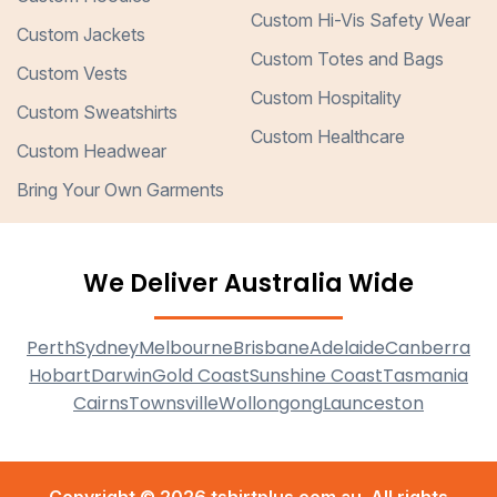
Custom Hi-Vis Safety Wear
Custom Jackets
Custom Totes and Bags
Custom Vests
Custom Hospitality
Custom Sweatshirts
Custom Healthcare
Custom Headwear
Bring Your Own Garments
We Deliver Australia Wide
Perth
Sydney
Melbourne
Brisbane
Adelaide
Canberra
Hobart
Darwin
Gold Coast
Sunshine Coast
Tasmania
Cairns
Townsville
Wollongong
Launceston