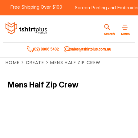
Free Shipping Over $100
Screen Printing
and
Embroide
Menu
Search
(02) 8806 5402
sales@tshirtplus.com.au
HOME
>
CREATE
>
MENS HALF ZIP CREW
Mens Half Zip Crew