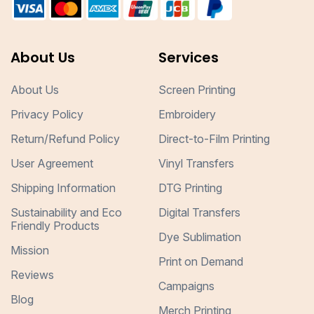
About Us
Services
About Us
Screen Printing
Privacy Policy
Embroidery
Return/Refund Policy
Direct-to-Film Printing
User Agreement
Vinyl Transfers
Shipping Information
DTG Printing
Sustainability and Eco
Digital Transfers
Friendly Products
Dye Sublimation
Mission
Print on Demand
Reviews
Campaigns
Blog
Merch Printing