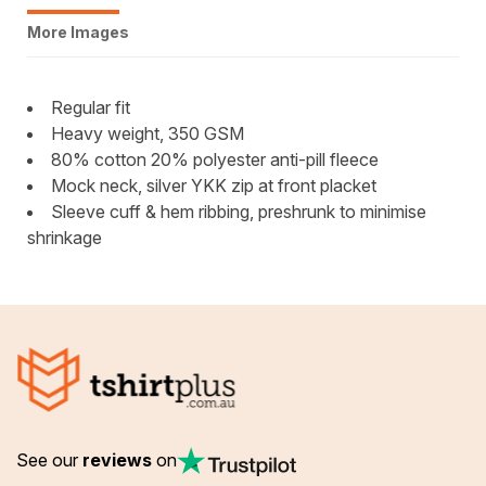
More Images
Regular fit
Heavy weight, 350 GSM
80% cotton 20% polyester anti-pill fleece
Mock neck, silver YKK zip at front placket
Sleeve cuff & hem ribbing, preshrunk to minimise
shrinkage
See our
reviews
on