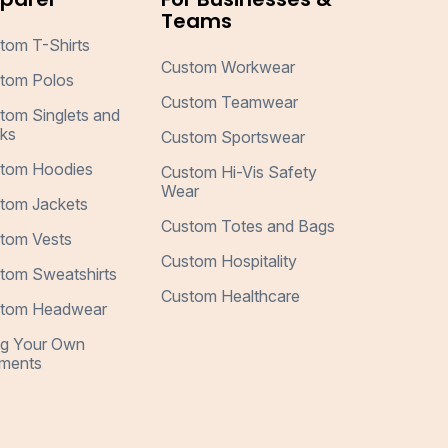
Teams
tom T-Shirts
Custom Workwear
tom Polos
Custom Teamwear
tom Singlets and
ks
Custom Sportswear
tom Hoodies
Custom Hi-Vis Safety
Wear
tom Jackets
Custom Totes and Bags
tom Vests
Custom Hospitality
tom Sweatshirts
Custom Healthcare
tom Headwear
ng Your Own
ments