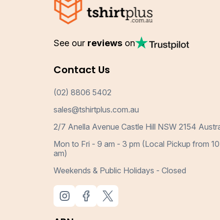
See our
reviews
on
Contact Us
(02) 8806 5402
sales@tshirtplus.com.au
2/7 Anella Avenue Castle Hill NSW 2154 Austra
Mon to Fri - 9 am - 3 pm (Local Pickup from 10
am)
Weekends & Public Holidays - Closed