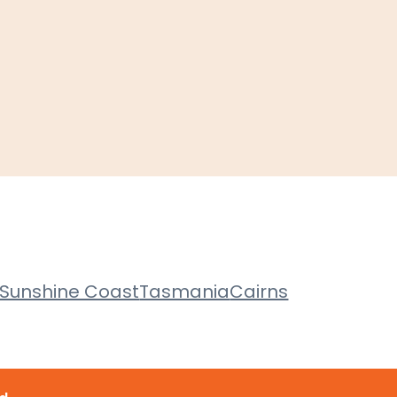
Sunshine Coast
Tasmania
Cairns