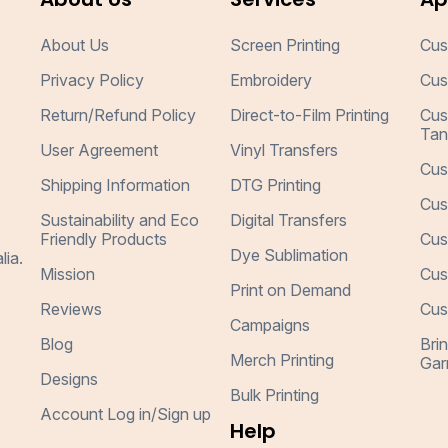
About Us
Screen Printing
Cus
Privacy Policy
Embroidery
Cus
Return/Refund Policy
Direct-to-Film Printing
Cus
Tan
User Agreement
Vinyl Transfers
Cus
Shipping Information
DTG Printing
Cus
Sustainability and Eco
Digital Transfers
Friendly Products
Cus
Dye Sublimation
lia.
Mission
Cus
Print on Demand
Reviews
Cus
Campaigns
Blog
Bri
Merch Printing
Gar
Designs
Bulk Printing
Account Log in/Sign up
Help