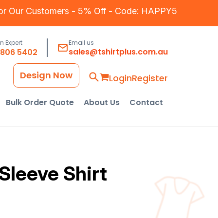
for Our Customers - 5% Off - Code: HAPPY5
an Expert
Email us
sales@tshirtplus.com.au
8806 5402
Design Now
Login
Register
Bulk Order Quote
About Us
Contact
Sleeve Shirt