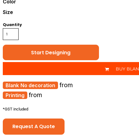
Color
Size
Quantity
Start Designing
BUY BLA
from
No decoration
from
Printing
*
GST included
Request A Quote