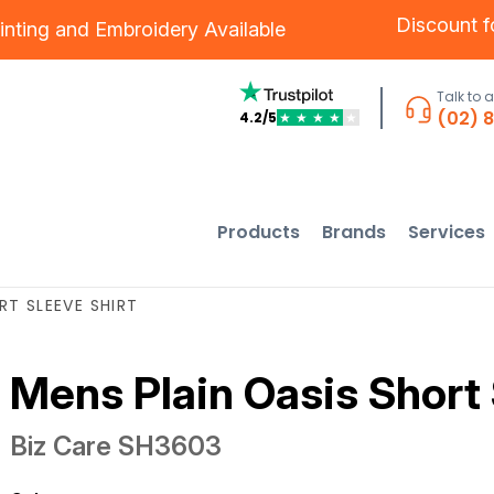
Discount 
inting
and
Embroidery
Available
Talk to 
(02) 
4.2/5
★
★
★
★
★
Products
Brands
Services
RT SLEEVE SHIRT
Mens Plain Oasis Short 
Biz Care
SH3603