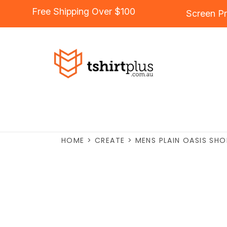
Free Shipping Over $100
Screen Pr
HOME
>
CREATE
>
MENS PLAIN OASIS SHO