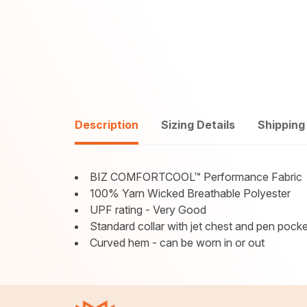
Description
Sizing Details
Shipping
BIZ COMFORTCOOL™ Performance Fabric
100% Yarn Wicked Breathable Polyester
UPF rating - Very Good
Standard collar with jet chest and pen pocke
Curved hem - can be worn in or out