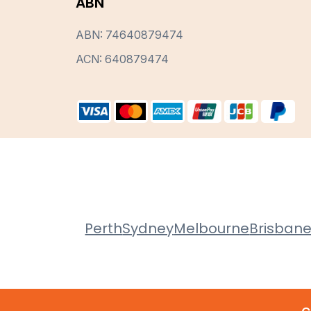
ABN
ABN: 74640879474
ACN: 640879474
Perth
Sydney
Melbourne
Brisban