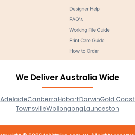
Designer Help
FAQ's
Working File Guide
Print Care Guide
How to Order
We Deliver Australia Wide
e
Adelaide
Canberra
Hobart
Darwin
Gold Coast
Townsville
Wollongong
Launceston