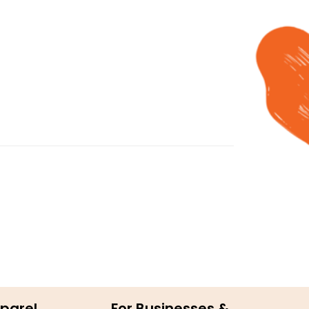
parel
For Businesses &