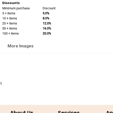
Discounts
Minimum purchase
Discount
5 + items
5.0%
10 + items
8.0%
20 + items
12.0%
50 + items
16.0%
100 + items
20.0%
More Images
t
About Us
Services
Ap