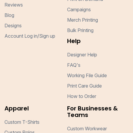
Reviews
Campaigns
Blog
Merch Printing
Designs
Bulk Printing
Account Log in/Sign up
Help
Designer Help
FAQ's
Working File Guide
Print Care Guide
How to Order
Apparel
For Businesses &
Teams
Custom T-Shirts
Custom Workwear
Custom Polos