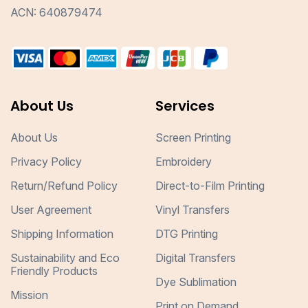
ACN: 640879474
About Us
Services
About Us
Screen Printing
Privacy Policy
Embroidery
Return/Refund Policy
Direct-to-Film Printing
User Agreement
Vinyl Transfers
Shipping Information
DTG Printing
Sustainability and Eco
Digital Transfers
Friendly Products
Dye Sublimation
Mission
Print on Demand