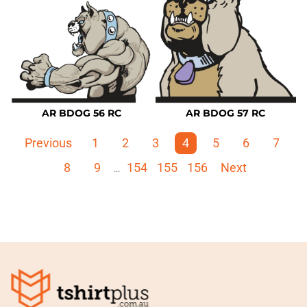
AR BDOG 56 RC
AR BDOG 57 RC
Previous
1
2
3
4
5
6
7
8
9
154
155
156
Next
...