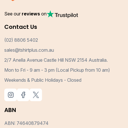
See our
reviews
on
Contact Us
(02) 8806 5402
sales@tshirtplus.com.au
2/7 Anella Avenue Castle Hill NSW 2154 Australia.
Mon to Fri - 9 am - 3 pm (Local Pickup from 10 am)
Weekends & Public Holidays - Closed
ABN
ABN: 74640879474