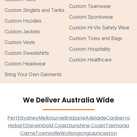
Custom Teamwear
Custom Singlets and Tanks
Custom Sportswear
Custom Hoodies
Custom Hi-Vis Safety Wear
Custom Jackets
Custom Totes and Bags
Custom Vests
Custom Hospitality
Custom Sweatshirts
Custom Healthcare
Custom Headwear
Bring Your Own Garments
We Deliver Australia Wide
Perth
Sydney
Melbourne
Brisbane
Adelaide
Canberra
Hobart
Darwin
Gold Coast
Sunshine Coast
Tasmania
Cairns
Townsville
Wollongong
Launceston