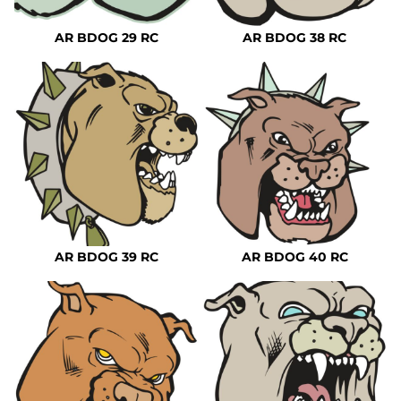
AR BDOG 29 RC
AR BDOG 38 RC
AR BDOG 39 RC
AR BDOG 40 RC