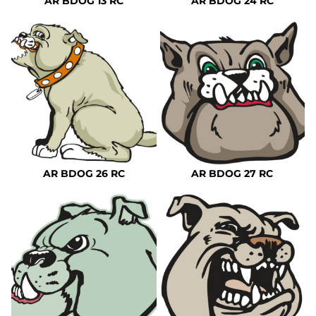
AR BDOG 13 RC
AR BDOG 24 RC
AR BDOG 26 RC
AR BDOG 27 RC