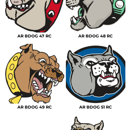
AR BDOG 47 RC
AR BDOG 48 RC
AR BDOG 49 RC
AR BDOG 51 RC