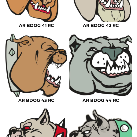
AR BDOG 41 RC
AR BDOG 42 RC
AR BDOG 43 RC
AR BDOG 44 RC