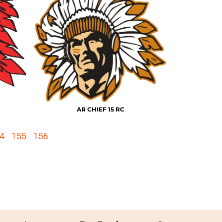
AR CHIEF 15 RC
4
155
156