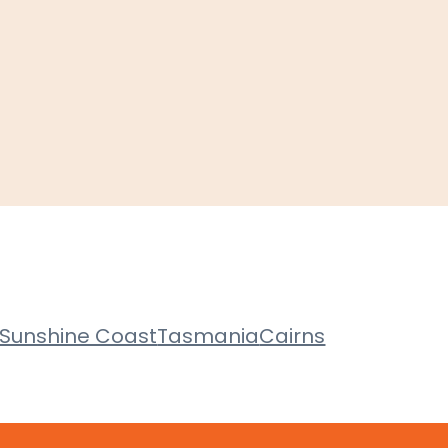
Sunshine Coast
Tasmania
Cairns