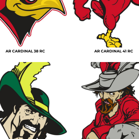
AR CARDINAL 38 RC
AR CARDINAL 41 RC