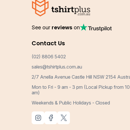
See our
reviews
on
Contact Us
(02) 8806 5402
sales@tshirtplus.com.au
2/7 Anella Avenue Castle Hill NSW 2154 Austra
Mon to Fri - 9 am - 3 pm (Local Pickup from 10
am)
Weekends & Public Holidays - Closed