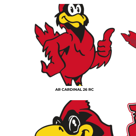
AR CARDINAL 26 RC