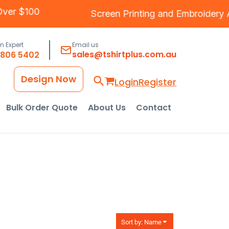
ping Over $100
Screen Printing
and
Embroi
an Expert
Email us
sales@tshirtplus.com.au
8806 5402
Design Now
Login
Register
Bulk Order Quote
About Us
Contact
Sort by: Name