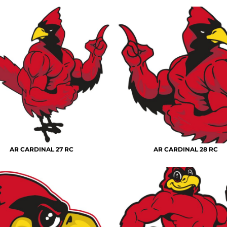
AR CARDINAL 27 RC
AR CARDINAL 28 RC