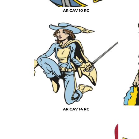
AR CAV 10 RC
AR CAV 14 RC