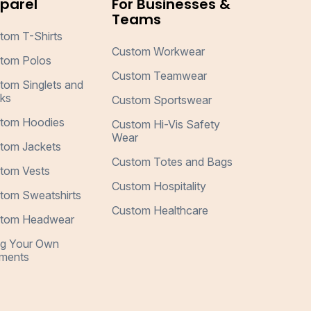
parel
For Businesses &
Teams
tom T-Shirts
Custom Workwear
tom Polos
Custom Teamwear
tom Singlets and
ks
Custom Sportswear
tom Hoodies
Custom Hi-Vis Safety
Wear
tom Jackets
Custom Totes and Bags
tom Vests
Custom Hospitality
tom Sweatshirts
Custom Healthcare
tom Headwear
ng Your Own
ments