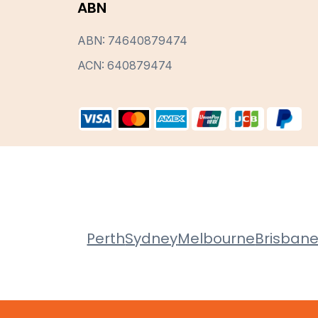
ABN
ABN: 74640879474
ACN: 640879474
Perth
Sydney
Melbourne
Brisban