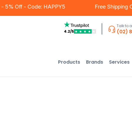
tomers - 5% Off - Code: HAPPY5
Free Ship
Talk to 
(02) 
4.2/5
★
★
★
★
★
Products
Brands
Services