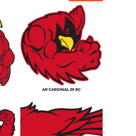
AR CARDINAL 29 RC