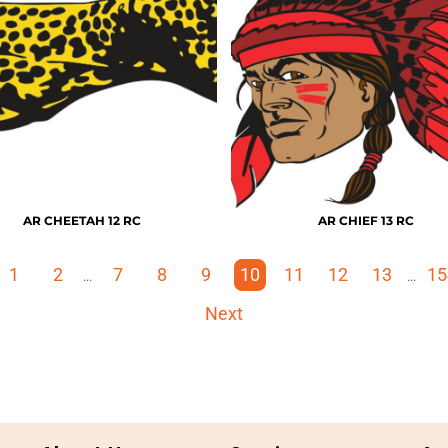
AR CHEETAH 12 RC
AR CHIEF 13 RC
1
2
7
8
9
10
11
12
13
15
...
...
Next