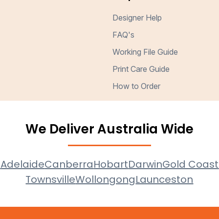
Designer Help
FAQ's
Working File Guide
Print Care Guide
How to Order
We Deliver Australia Wide
e
Adelaide
Canberra
Hobart
Darwin
Gold Coast
Townsville
Wollongong
Launceston