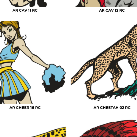
AR CAV 11 RC
AR CAV 12 RC
AR CHEER 16 RC
AR CHEETAH 02 RC