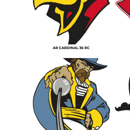
AR CARDINAL 36 RC