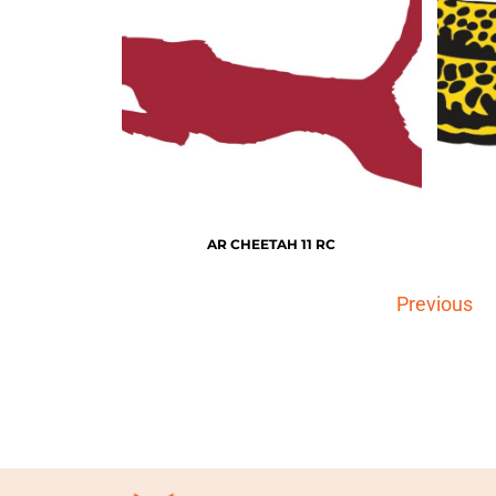
AR CHEETAH 11 RC
Previous