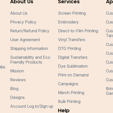
About Us
Services
Ap
About Us
Screen Printing
Cus
Privacy Policy
Embroidery
Cus
Return/Refund Policy
Direct-to-Film Printing
Cus
Tan
User Agreement
Vinyl Transfers
Cus
Shipping Information
DTG Printing
Cus
Sustainability and Eco
Digital Transfers
Friendly Products
Cus
Dye Sublimation
lia.
Mission
Cus
Print on Demand
Reviews
Cus
Campaigns
Blog
Bri
Merch Printing
Gar
Designs
Bulk Printing
Account Log in/Sign up
Help