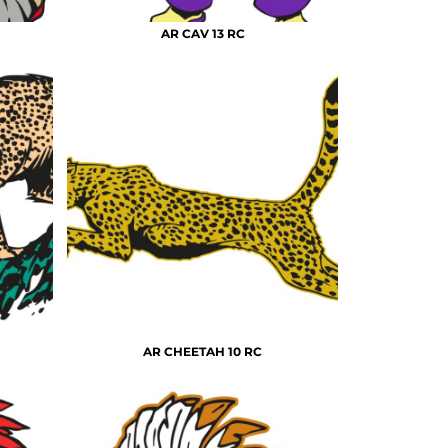
AR CAV 13 RC
AR CHEETAH 10 RC