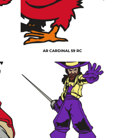
AR CARDINAL 59 RC