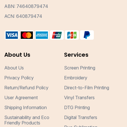
ABN: 74640879474
ACN: 640879474
About Us
Services
About Us
Screen Printing
Privacy Policy
Embroidery
Return/Refund Policy
Direct-to-Film Printing
User Agreement
Vinyl Transfers
Shipping Information
DTG Printing
Sustainability and Eco
Digital Transfers
Friendly Products