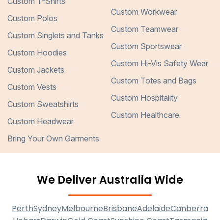
Custom T-Shirts
Custom Workwear
Custom Polos
Custom Teamwear
Custom Singlets and Tanks
Custom Sportswear
Custom Hoodies
Custom Hi-Vis Safety Wear
Custom Jackets
Custom Totes and Bags
Custom Vests
Custom Hospitality
Custom Sweatshirts
Custom Healthcare
Custom Headwear
Bring Your Own Garments
We Deliver Australia Wide
Perth
Sydney
Melbourne
Brisbane
Adelaide
Canberra