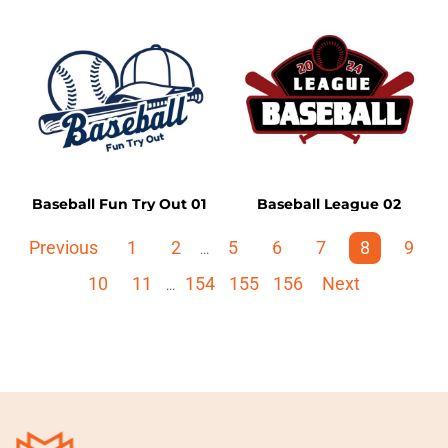
Baseball Fun Try Out 01
Baseball League 02
Previous
1
2
5
6
7
8
9
...
10
11
154
155
156
Next
...