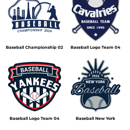
Baseball Championship 02
Baseball Logo Team 04
Baseball Logo Team 04
Baseball New York