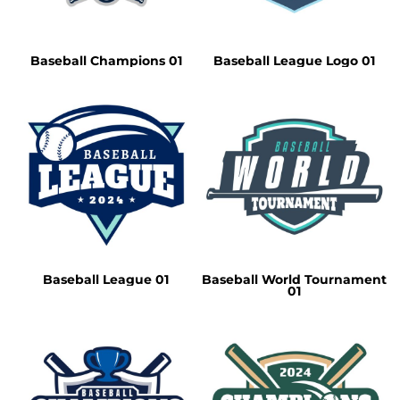
Baseball Champions 01
Baseball League Logo 01
Baseball League 01
Baseball World Tournament
01