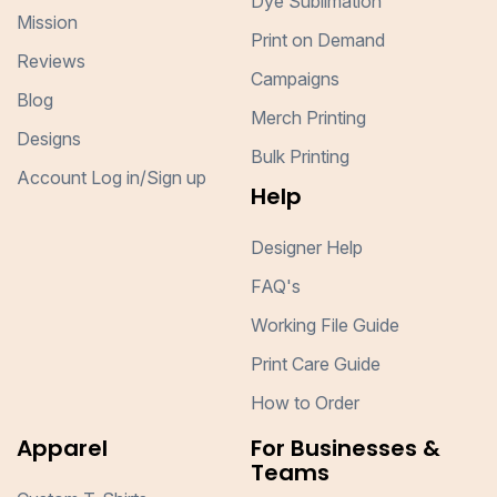
Dye Sublimation
Mission
Print on Demand
Reviews
Campaigns
Blog
Merch Printing
Designs
Bulk Printing
Account Log in/Sign up
Help
Designer Help
FAQ's
Working File Guide
Print Care Guide
How to Order
Apparel
For Businesses &
Teams