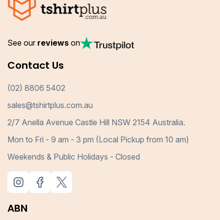
See our
reviews
on
Contact Us
(02) 8806 5402
sales@tshirtplus.com.au
2/7 Anella Avenue Castle Hill NSW 2154 Australia.
Mon to Fri - 9 am - 3 pm (Local Pickup from 10 am)
Weekends & Public Holidays - Closed
ABN