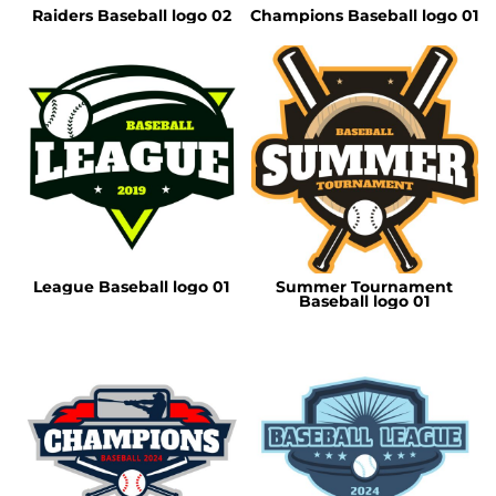
Raiders Baseball logo 02
Champions Baseball logo 01
League Baseball logo 01
Summer Tournament
Baseball logo 01