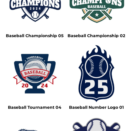
Baseball Championship 05
Baseball Championship 02
Baseball Tournament 04
Baseball Number Logo 01