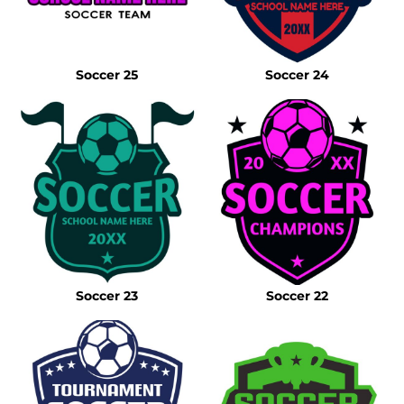
Soccer 25
Soccer 24
Soccer 23
Soccer 22