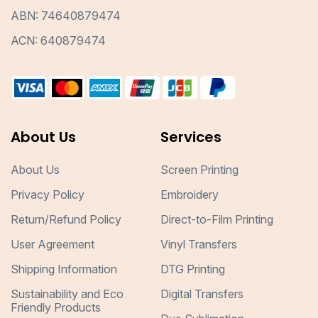
ABN: 74640879474
ACN: 640879474
About Us
Services
About Us
Screen Printing
Privacy Policy
Embroidery
Return/Refund Policy
Direct-to-Film Printing
User Agreement
Vinyl Transfers
Shipping Information
DTG Printing
Sustainability and Eco
Digital Transfers
Friendly Products