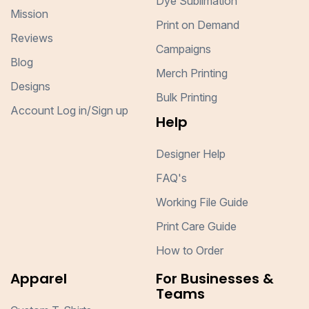
Dye Sublimation
Mission
Print on Demand
Reviews
Campaigns
Blog
Merch Printing
Designs
Bulk Printing
Account Log in/Sign up
Help
Designer Help
FAQ's
Working File Guide
Print Care Guide
How to Order
Apparel
For Businesses &
Teams