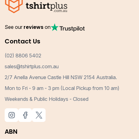
See our
reviews
on
Contact Us
(02) 8806 5402
sales@tshirtplus.com.au
2/7 Anella Avenue Castle Hill NSW 2154 Australia.
Mon to Fri - 9 am - 3 pm (Local Pickup from 10 am)
Weekends & Public Holidays - Closed
ABN