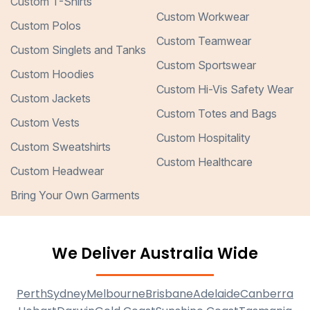
Custom T-Shirts
Custom Workwear
Custom Polos
Custom Teamwear
Custom Singlets and Tanks
Custom Sportswear
Custom Hoodies
Custom Hi-Vis Safety Wear
Custom Jackets
Custom Totes and Bags
Custom Vests
Custom Hospitality
Custom Sweatshirts
Custom Healthcare
Custom Headwear
Bring Your Own Garments
We Deliver Australia Wide
Perth
Sydney
Melbourne
Brisbane
Adelaide
Canberra