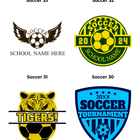
Soccer 33
Soccer 32
Soccer 31
Soccer 30