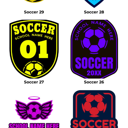
Soccer 29
Soccer 28
Soccer 27
Soccer 26