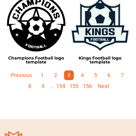
Champions Football logo
Kings Football logo
template
template
Previous
1
2
3
4
5
6
7
8
9
154
155
156
Next
...