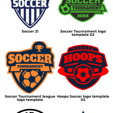
Soccer 21
Soccer Tournament logo
template 02
Soccer Tournament league
Hoops Soccer logo template
logo template
02