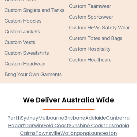
Custom Teamwear
Custom Singlets and Tanks
Custom Sportswear
Custom Hoodies
Custom Hi-Vis Safety Wear
Custom Jackets
Custom Totes and Bags
Custom Vests
Custom Hospitality
Custom Sweatshirts
Custom Healthcare
Custom Headwear
Bring Your Own Garments
We Deliver Australia Wide
Perth
Sydney
Melbourne
Brisbane
Adelaide
Canberra
Hobart
Darwin
Gold Coast
Sunshine Coast
Tasmania
Cairns
Townsville
Wollongong
Launceston