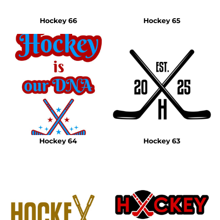
Hockey 66
Hockey 65
Hockey 64
Hockey 63