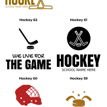
Hockey 62
Hockey 61
Hockey 60
Hockey 59