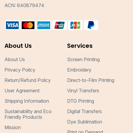
ACN: 640879474
About Us
Services
About Us
Screen Printing
Privacy Policy
Embroidery
Return/Refund Policy
Direct-to-Film Printing
User Agreement
Vinyl Transfers
Shipping Information
DTG Printing
Sustainability and Eco
Digital Transfers
Friendly Products
Dye Sublimation
Mission
Print on Demand