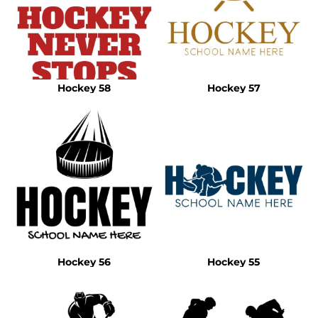
Hockey 58
Hockey 57
Hockey 56
Hockey 55