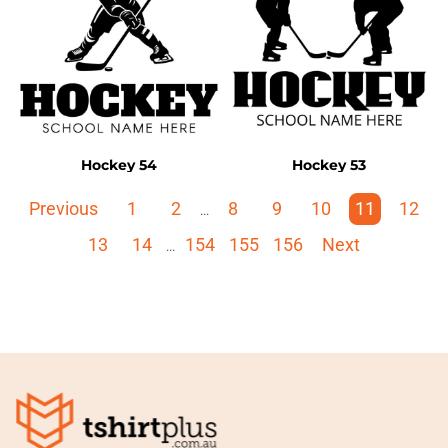
Hockey 54
Hockey 53
Previous
1
2
8
9
10
11
12
...
13
14
154
155
156
Next
...