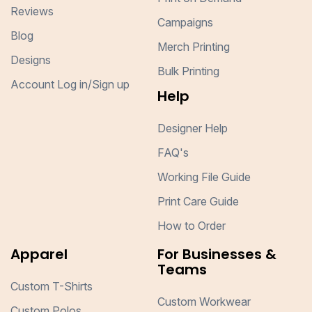
Reviews
Campaigns
Blog
Merch Printing
Designs
Bulk Printing
Account Log in/Sign up
Help
Designer Help
FAQ's
Working File Guide
Print Care Guide
How to Order
Apparel
For Businesses &
Teams
Custom T-Shirts
Custom Workwear
Custom Polos