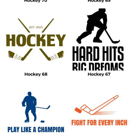
Hockey 70
Hockey 69
Hockey 68
Hockey 67