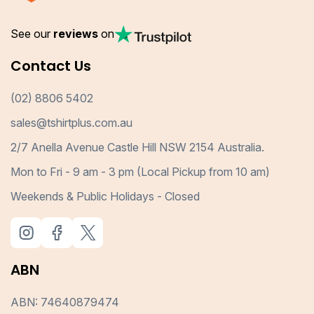
See our
reviews
on
Contact Us
(02) 8806 5402
sales@tshirtplus.com.au
2/7 Anella Avenue Castle Hill NSW 2154 Australia.
Mon to Fri - 9 am - 3 pm (Local Pickup from 10 am)
Weekends & Public Holidays - Closed
ABN
ABN: 74640879474