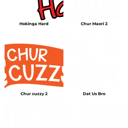
Hokinga Hard
Chur Maori 2
Chur cuzzy 2
Dat Us Bro