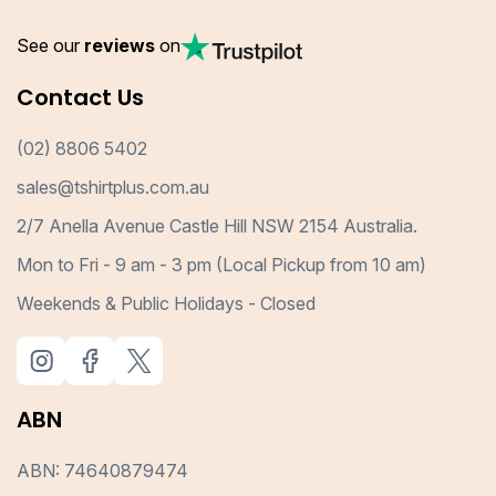
See our
reviews
on
Contact Us
(02) 8806 5402
sales@tshirtplus.com.au
2/7 Anella Avenue Castle Hill NSW 2154 Australia.
Mon to Fri - 9 am - 3 pm (Local Pickup from 10 am)
Weekends & Public Holidays - Closed
ABN
ABN: 74640879474