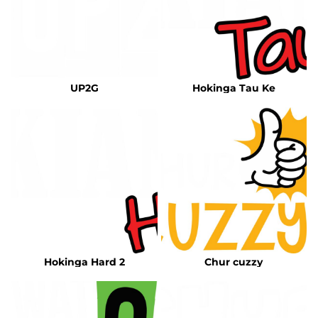
UP2G
Hokinga Tau Ke
Hokinga Hard 2
Chur cuzzy