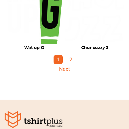
Wat up G
Chur cuzzy 3
1
2
Next