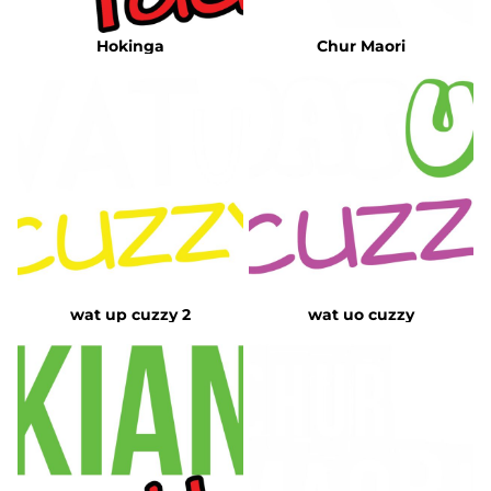
Hokinga
Chur Maori
wat up cuzzy 2
wat uo cuzzy