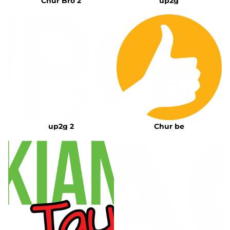
Chur Bro 2
up2g
up2g 2
Chur be