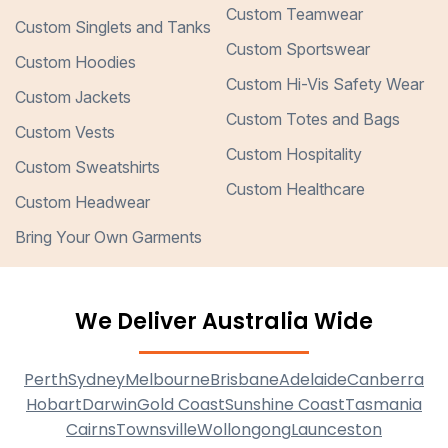
Custom Teamwear
Custom Singlets and Tanks
Custom Sportswear
Custom Hoodies
Custom Hi-Vis Safety Wear
Custom Jackets
Custom Totes and Bags
Custom Vests
Custom Hospitality
Custom Sweatshirts
Custom Healthcare
Custom Headwear
Bring Your Own Garments
We Deliver Australia Wide
Perth
Sydney
Melbourne
Brisbane
Adelaide
Canberra
Hobart
Darwin
Gold Coast
Sunshine Coast
Tasmania
Cairns
Townsville
Wollongong
Launceston