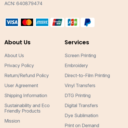
ACN: 640879474
About Us
Services
About Us
Screen Printing
Privacy Policy
Embroidery
Return/Refund Policy
Direct-to-Film Printing
User Agreement
Vinyl Transfers
Shipping Information
DTG Printing
Sustainability and Eco
Digital Transfers
Friendly Products
Dye Sublimation
Mission
Print on Demand