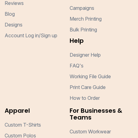
Reviews
Campaigns
Blog
Merch Printing
Designs
Bulk Printing
Account Log in/Sign up
Help
Designer Help
FAQ's
Working File Guide
Print Care Guide
How to Order
Apparel
For Businesses &
Teams
Custom T-Shirts
Custom Workwear
Custom Polos